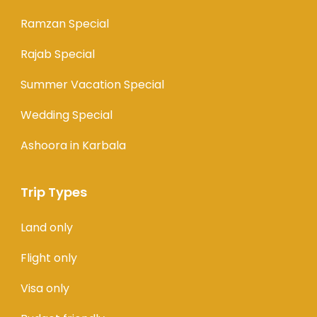
Ramzan Special
Rajab Special
Summer Vacation Special
Wedding Special
Ashoora in Karbala
Trip Types
Land only
Flight only
Visa only