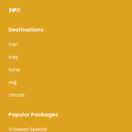
Destinations
Iran
Iraq
Syria
Hajj
Umrah
Popular Packages
Arbaeen Special