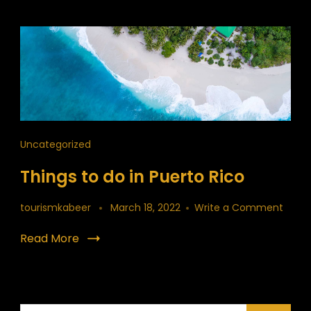
Uncategorized
Things to do in Puerto Rico
on
tourismkabeer
March 18, 2022
Write a Comment
Thing
to
Read More
do
in
Puert
Rico