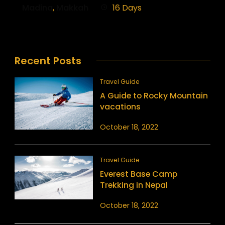
Madina
,
Makkah
16 Days
Recent Posts
Travel Guide
A Guide to Rocky Mountain
vacations
October 18, 2022
Travel Guide
Everest Base Camp
Trekking in Nepal
October 18, 2022