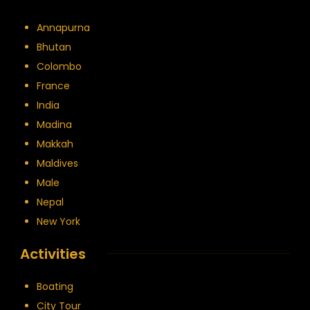
Annapurna
Bhutan
Colombo
France
India
Madina
Makkah
Maldives
Male
Nepal
New York
Activities
Boating
City Tour