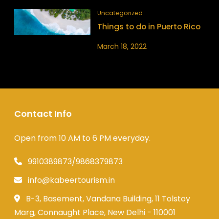
Uncategorized
Things to do in Puerto Rico
March 18, 2022
Contact Info
Open from 10 AM to 6 PM everyday.
9910389873/9868379873
info@kabeertourism.in
B-3, Basement, Vandana Building, 11 Tolstoy
Marg, Connaught Place, New Delhi - 110001