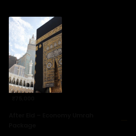
₹
75,000
After Eid – Economy Umrah
Package