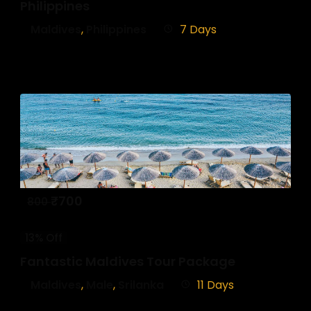
Philippines
Maldives
,
Philippines
7 Days
₹
700
800
13% Off
Fantastic Maldives Tour Package
Maldives
,
Male
,
Srilanka
11 Days