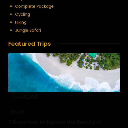
Complete Package
Cycling
Hiking
Jungle Safari
Featured Trips
₹
1,100
1,200
8% Off
7 Days tour to Explore the Beauty of