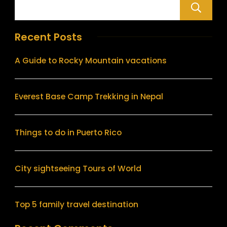
Recent Posts
A Guide to Rocky Mountain vacations
Everest Base Camp Trekking in Nepal
Things to do in Puerto Rico
City sightseeing Tours of World
Top 5 family travel destination