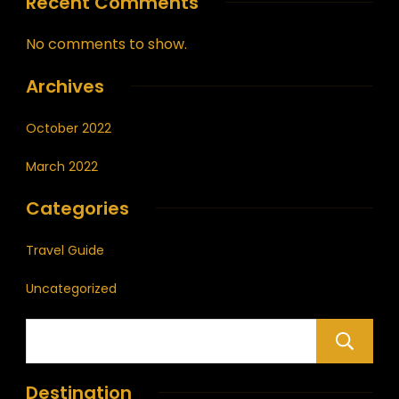
Recent Comments
No comments to show.
Archives
October 2022
March 2022
Categories
Travel Guide
Uncategorized
Destination