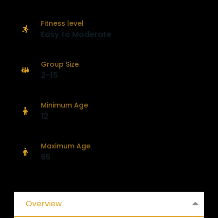
Fitness level
Easy to Moderate
Group Size
2-15
Minimum Age
12
Maximum Age
65
Overview