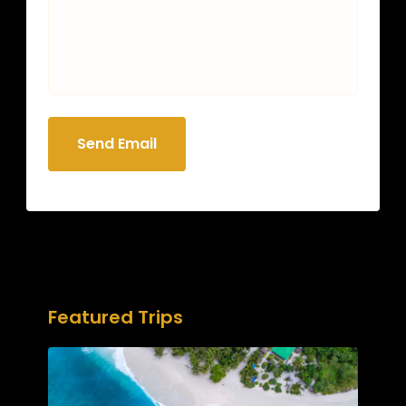
Send Email
Featured Trips