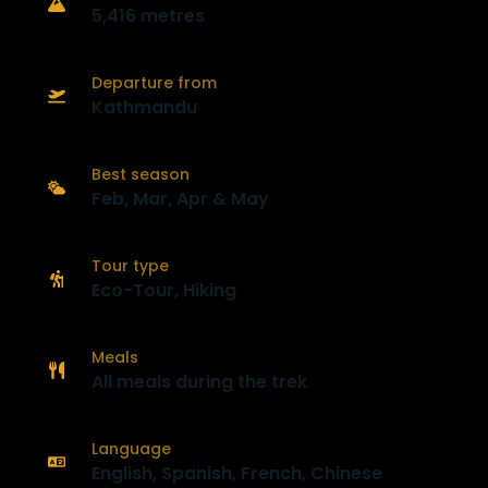
5,416 metres
Departure from
Kathmandu
Best season
Feb, Mar, Apr & May
Tour type
Eco-Tour, Hiking
Meals
All meals during the trek
Language
English, Spanish, French, Chinese