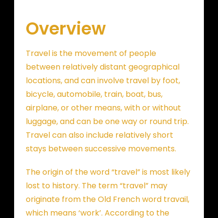
Overview
Travel is the movement of people
between relatively distant geographical
locations, and can involve travel by foot,
bicycle, automobile, train, boat, bus,
airplane, or other means, with or without
luggage, and can be one way or round trip.
Travel can also include relatively short
stays between successive movements.
The origin of the word “travel” is most likely
lost to history. The term “travel” may
originate from the Old French word travail,
which means ‘work’. According to the