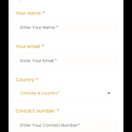
Your name:
*
Your email:
*
Country
*
Contact number:
*