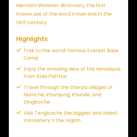
Merriam Webster dictionary, the first
known use of the word travel was in the
14th century.
Highlights
Trek to the world-famous Everest Base
Camp
Enjoy the amazing view of the Himalayas
from Kala Patthar
Travel through the Sherpa villages of
Namche, Khumjung, Khunde, and
Dingboche
Visit Tengboche the biggest and oldest
monastery n the region.