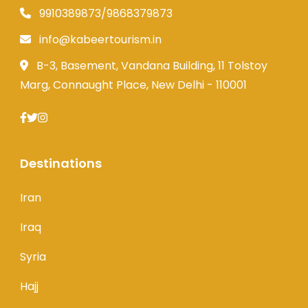
9910389873/9868379873
info@kabeertourism.in
B-3, Basement, Vandana Building, 11 Tolstoy
Marg, Connaught Place, New Delhi - 110001
Destinations
Iran
Iraq
Syria
Hajj