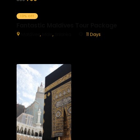
13% Off
Fantastic Maldives Tour Package
Maldives
,
Male
,
Srilanka
11 Days