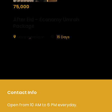
75,000
After Eid – Economy Umrah
Package
Madina
,
Makkah
16 Days
Contact Info
Open from 10 AM to 6 PM everyday.