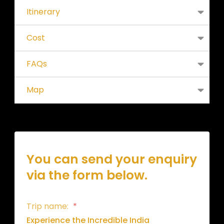
Itinerary
Cost
FAQs
Map
You can send your enquiry
via the form below.
Trip name:
*
Experience the Incredible India