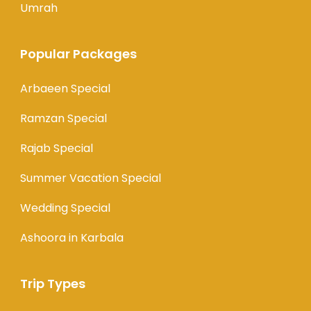
Umrah
Popular Packages
Arbaeen Special
Ramzan Special
Rajab Special
Summer Vacation Special
Wedding Special
Ashoora in Karbala
Trip Types