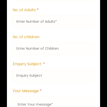
No. of Adults
*
No. of children
Enquiry Subject:
*
Your Message
*