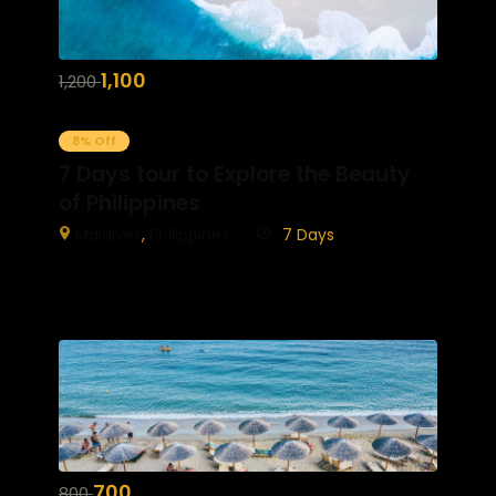
1,100
1,200
8% Off
7 Days tour to Explore the Beauty
of Philippines
Maldives
,
Philippines
7 Days
700
800