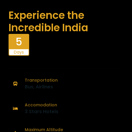
Experience the
Incredible India
5
Days
Transportation
Bus, Airlines
Accomodation
3 Stars Hotels
Maximum Altitude