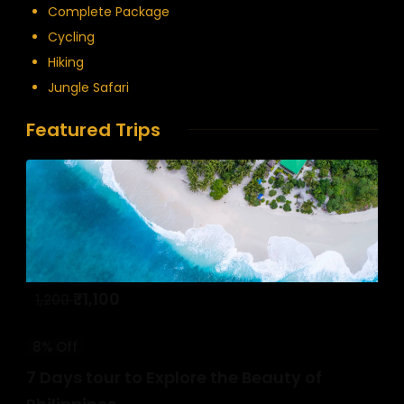
Complete Package
Cycling
Hiking
Jungle Safari
Featured Trips
₹
1,100
1,200
8% Off
7 Days tour to Explore the Beauty of