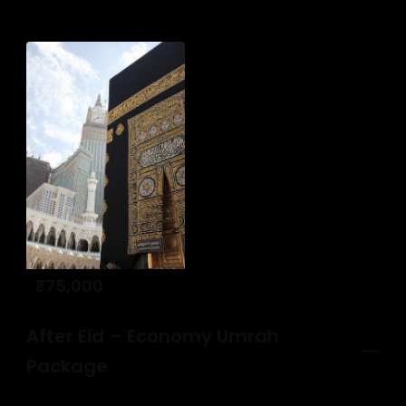
₹
75,000
After Eid – Economy Umrah
Package