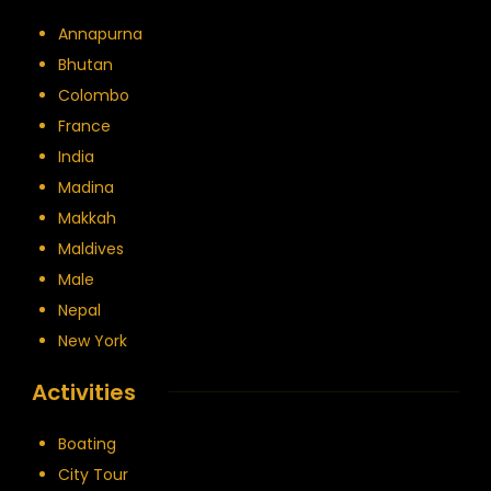
Annapurna
Bhutan
Colombo
France
India
Madina
Makkah
Maldives
Male
Nepal
New York
Activities
Boating
City Tour