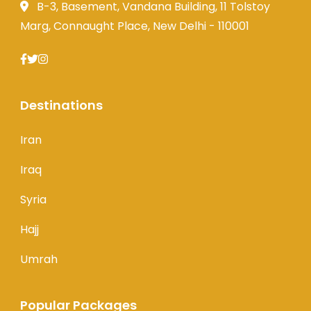
B-3, Basement, Vandana Building, 11 Tolstoy
Marg, Connaught Place, New Delhi - 110001
Destinations
Iran
Iraq
Syria
Hajj
Umrah
Popular Packages