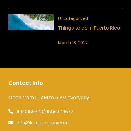
Uncategorized
Things to do in Puerto Rico
March 18, 2022
Contact Info
Open from 10 AM to 6 PM everyday.
9910389873/9868379873
info@kabeertourism.in