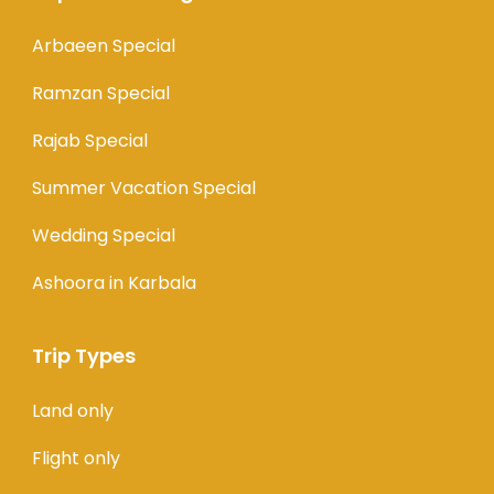
Arbaeen Special
Ramzan Special
Rajab Special
Summer Vacation Special
Wedding Special
Ashoora in Karbala
Trip Types
Land only
Flight only