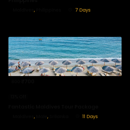
Philippines
Maldives
,
Philippines
7 Days
₹
700
800
13% Off
Fantastic Maldives Tour Package
Maldives
,
Male
,
Srilanka
11 Days