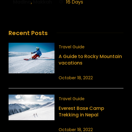
Madina
,
Makkah
16 Days
Recent Posts
Travel Guide
A Guide to Rocky Mountain
vacations
October 18, 2022
Travel Guide
Everest Base Camp
Trekking in Nepal
October 18, 2022