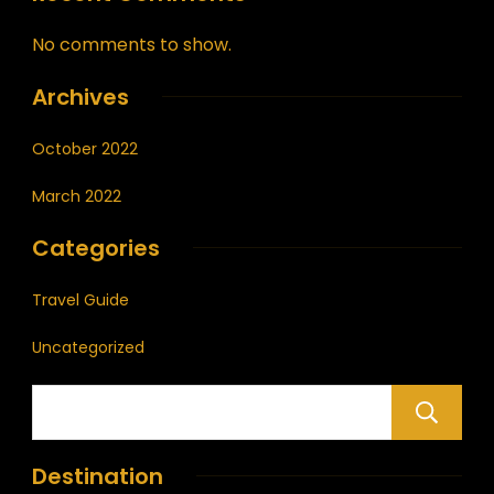
No comments to show.
Archives
October 2022
March 2022
Categories
Travel Guide
Uncategorized
Destination