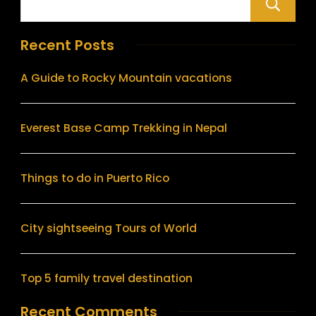
Recent Posts
A Guide to Rocky Mountain vacations
Everest Base Camp Trekking in Nepal
Things to do in Puerto Rico
City sightseeing Tours of World
Top 5 family travel destination
Recent Comments