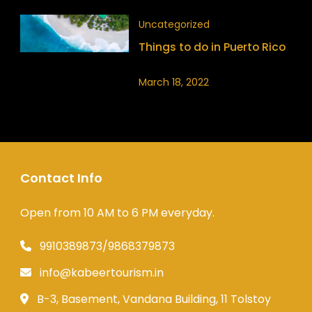
Uncategorized
Things to do in Puerto Rico
March 18, 2022
Contact Info
Open from 10 AM to 6 PM everyday.
9910389873/9868379873
info@kabeertourism.in
B-3, Basement, Vandana Building, 11 Tolstoy