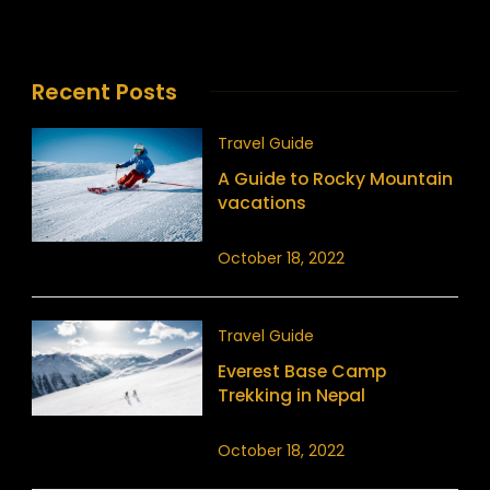
Recent Posts
Travel Guide
A Guide to Rocky Mountain
vacations
October 18, 2022
Travel Guide
Everest Base Camp
Trekking in Nepal
October 18, 2022