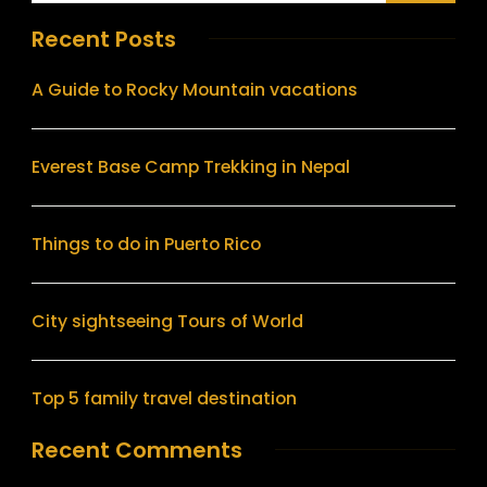
Recent Posts
A Guide to Rocky Mountain vacations
Everest Base Camp Trekking in Nepal
Things to do in Puerto Rico
City sightseeing Tours of World
Top 5 family travel destination
Recent Comments