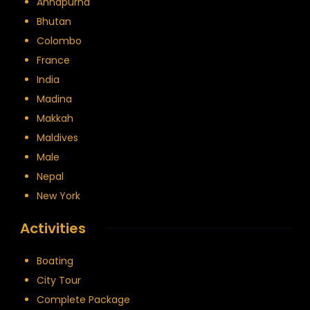
Annapurna
Bhutan
Colombo
France
India
Madina
Makkah
Maldives
Male
Nepal
New York
Activities
Boating
City Tour
Complete Package