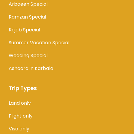
Arbaeen Special
Ramzan Special
Rajab Special
Summer Vacation Special
Wedding Special
Ashoora in Karbala
Trip Types
Land only
Flight only
Visa only