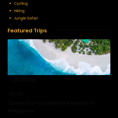
Cycling
Hiking
Jungle Safari
Featured Trips
₹
1,100
1,200
8% Off
7 Days tour to Explore the Beauty of
Philippines