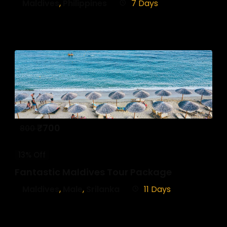
Maldives
,
Philippines
7 Days
₹
700
800
13% Off
Fantastic Maldives Tour Package
Maldives
,
Male
,
Srilanka
11 Days