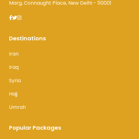
Marg, Connaught Place, New Delhi - 110001
Destinations
Iran
Iraq
Syria
Hajj
Umrah
Popular Packages