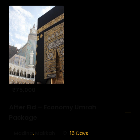
₹
75,000
After Eid – Economy Umrah
Package
Madina
,
Makkah
16 Days