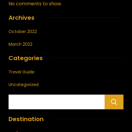
No comments to show.
Archives
October 2022
March 2022
Categories
Travel Guide
Uncategorized
Destination