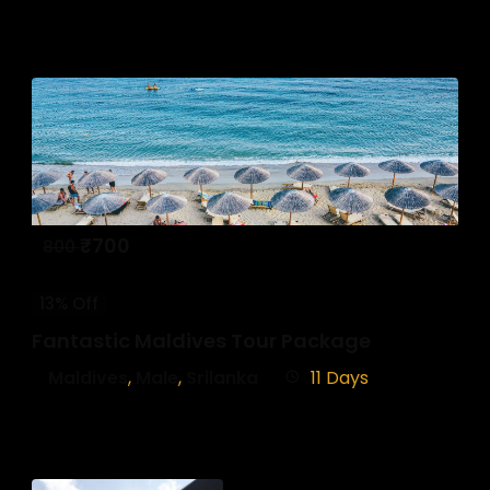
₹
700
800
13% Off
Fantastic Maldives Tour Package
Maldives
,
Male
,
Srilanka
11 Days