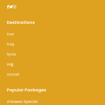
Destinations
Iran
Iraq
Syria
Hajj
Umrah
Popular Packages
Arbaeen Special