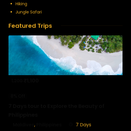
Hiking
Jungle Safari
Featured Trips
₹
1,100
1,200
8% Off
7 Days tour to Explore the Beauty of
Philippines
Maldives
,
Philippines
7 Days