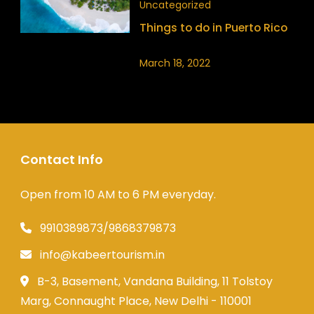
Uncategorized
Things to do in Puerto Rico
March 18, 2022
Contact Info
Open from 10 AM to 6 PM everyday.
9910389873/9868379873
info@kabeertourism.in
B-3, Basement, Vandana Building, 11 Tolstoy
Marg, Connaught Place, New Delhi - 110001