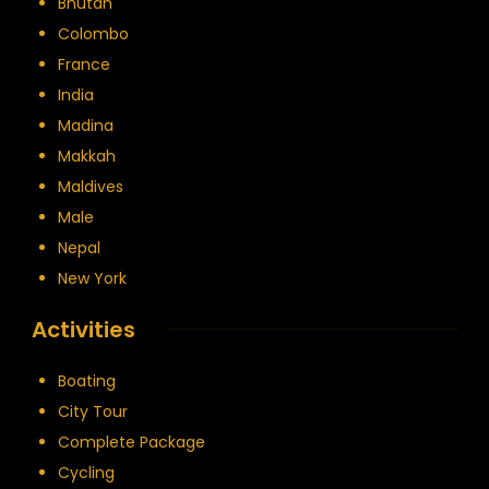
Bhutan
Colombo
France
India
Madina
Makkah
Maldives
Male
Nepal
New York
Activities
Boating
City Tour
Complete Package
Cycling