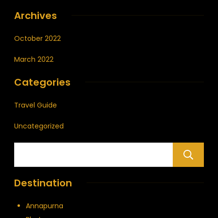
Archives
October 2022
March 2022
Categories
Travel Guide
Uncategorized
Destination
Annapurna