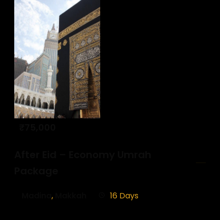
₹
75,000
After Eid – Economy Umrah
Package
Madina
,
Makkah
16 Days