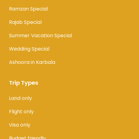
Ramzan Special
Rajab Special
Summer Vacation Special
Wedding Special
Ashoora in Karbala
Trip Types
Land only
Flight only
Visa only
Budget friendly