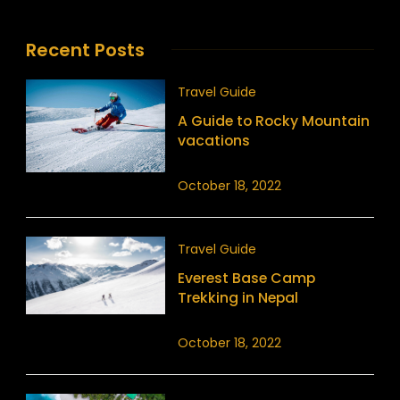
Recent Posts
Travel Guide
A Guide to Rocky Mountain
vacations
October 18, 2022
Travel Guide
Everest Base Camp
Trekking in Nepal
October 18, 2022