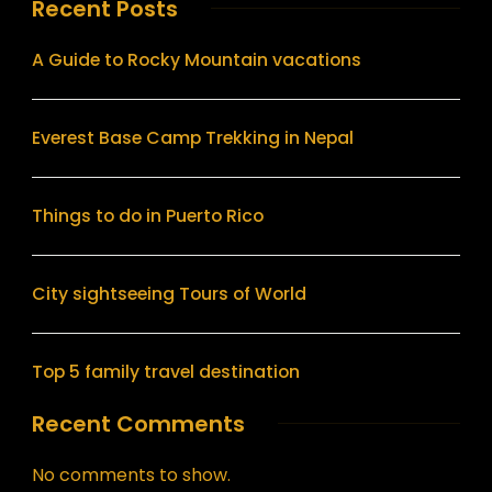
Recent Posts
A Guide to Rocky Mountain vacations
Everest Base Camp Trekking in Nepal
Things to do in Puerto Rico
City sightseeing Tours of World
Top 5 family travel destination
Recent Comments
No comments to show.